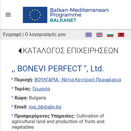
menu
Εγγραφή
|
Ο λογαριασμός μου
ΚΑΤΑΛΟΓΟΣ ΕΠΙΧΕΙΡΗΣΕΩΝ
,, BONEVI PERFECT '', Ltd.
Περιοχή:
ΒΟΥΛΓΑΡΙΑ - Νότια Κεντρική Περιφέρεια
Τομέας:
Γεωργία
Χώρα:
Bulgaria
Email:
rosi_bb@abv.bg
Προσφερόμενες Υπηρεσίες:
Cultivation of
agricultural land and production of fruits and
vegetables