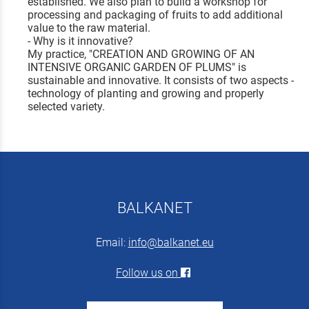
established. We also plan to build a workshop for
processing and packaging of fruits to add additional
value to the raw material.
- Why is it innovative?
My practice, "CREATION AND GROWING OF AN
INTENSIVE ORGANIC GARDEN OF PLUMS" is
sustainable and innovative. It consists of two aspects -
technology of planting and growing and properly
selected variety.
BALKANET
Email:
info@balkanet.eu
Follow us on