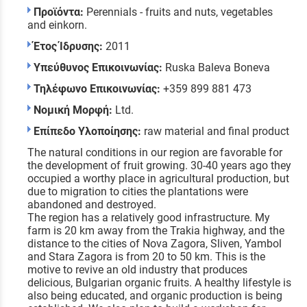
Προϊόντα:
Perennials - fruits and nuts, vegetables
and einkorn.
Έτος Ίδρυσης:
2011
Υπεύθυνος Επικοινωνίας:
Ruska Baleva Boneva
Τηλέφωνο Επικοινωνίας:
+359 899 881 473
Νομική Μορφή:
Ltd.
Επίπεδο Υλοποίησης:
raw material and final product
The natural conditions in our region are favorable for
the development of fruit growing. 30-40 years ago they
occupied a worthy place in agricultural production, but
due to migration to cities the plantations were
abandoned and destroyed.
The region has a relatively good infrastructure. My
farm is 20 km away from the Trakia highway, and the
distance to the cities of Nova Zagora, Sliven, Yambol
and Stara Zagora is from 20 to 50 km. This is the
motive to revive an old industry that produces
delicious, Bulgarian organic fruits. A healthy lifestyle is
also being educated, and organic production is being