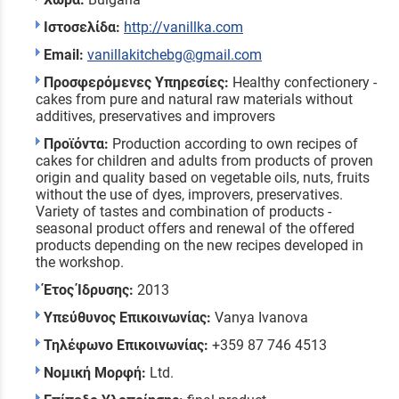
Ιστοσελίδα:
http://vanillka.com
Email:
vanillakitchebg@gmail.com
Προσφερόμενες Υπηρεσίες:
Healthy confectionery -
cakes from pure and natural raw materials without
additives, preservatives and improvers
Προϊόντα:
Production according to own recipes of
cakes for children and adults from products of proven
origin and quality based on vegetable oils, nuts, fruits
without the use of dyes, improvers, preservatives.
Variety of tastes and combination of products -
seasonal product offers and renewal of the offered
products depending on the new recipes developed in
the workshop.
Έτος Ίδρυσης:
2013
Υπεύθυνος Επικοινωνίας:
Vanya Ivanova
Τηλέφωνο Επικοινωνίας:
+359 87 746 4513
Νομική Μορφή:
Ltd.