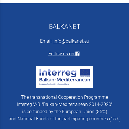
BALKANET
Email:
info@balkanet.eu
Follow us on
The transnational Cooperation Programme
Interreg V-B "Balkan-Mediterranean 2014-2020"
is co-funded by the European Union (85%)
and National Funds of the participating countries (15%)