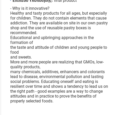
Επίπεδο Υλοποίησης:
final product
- Why is it innovative?
Healthy and tasty products for all ages, but especially
for children. They do not contain elements that cause
addiction. They are available on site in our own pastry
shop and the use of reusable pastry boxes is
recommended.
Educational and upbringing approaches in the
formation of
the taste and attitude of children and young people to
food
and sweets.
More and more people are realizing that GMOs, low-
quality products,
many chemicals, additives, enhancers and colorants
lead to disease, environmental pollution and lasting
social problems. Educating oneself and eating is
resilient over time and shows a tendency to lead us on
the right path - good examples are a way to change
attitudes and in practice to prove the benefits of
properly selected foods.