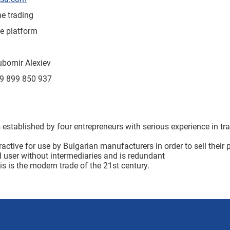
ne trading
e platform
ubomir Alexiev
9 899 850 937
established by four entrepreneurs with serious experience in tra
ractive for use by Bulgarian manufacturers in order to sell their
d user without intermediaries and is redundant
is is the modern trade of the 21st century.