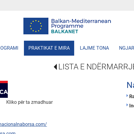
ROGRAMI
PRAKTIKAT E MIRA
LAJME TONA
NGJAR
LISTA E NDËRMARRJ
N
R
Kliko për ta zmadhuar
In
/nacionalnaborsa.com/
rsa.com