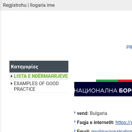
Regjistrohu
|
llogaria ime
P
Κατηγορίες
LISTA E NDËRMARRJEVE
EXAMPLES OF GOOD
PRACTICE
vend:
Bulgaria
Faqja e internetit:
https:/
Email:
my@nacionalnabo