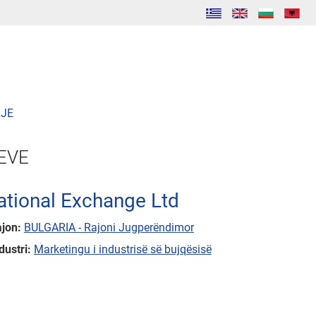
JE
EVE
ational Exchange Ltd
ajon:
BULGARIA - Rajoni Jugperëndimor
dustri:
Marketingu i industrisë së bujqësisë