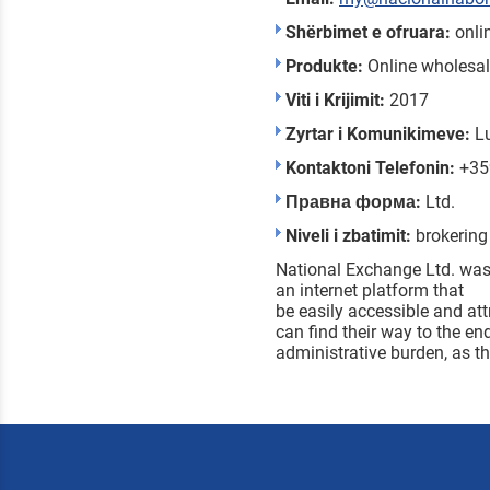
Shërbimet e ofruara:
onli
Produkte:
Online wholesal
Viti i Krijimit:
2017
Zyrtar i Komunikimeve:
L
Kontaktoni Telefonin:
+35
Правна форма:
Ltd.
Niveli i zbatimit:
brokering
National Exchange Ltd. was 
an internet platform that
be easily accessible and att
can find their way to the en
administrative burden, as th