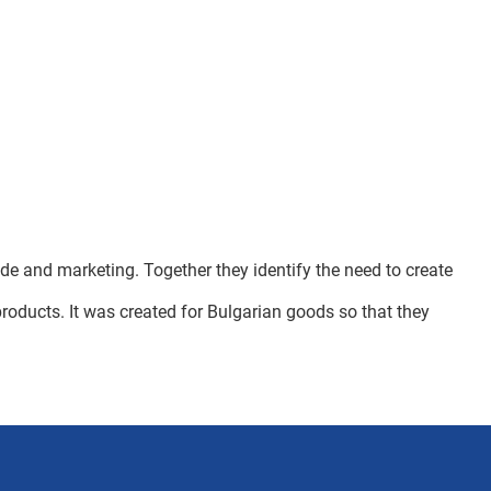
de and marketing. Together they identify the need to create
 products. It was created for Bulgarian goods so that they