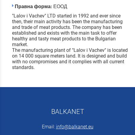
Правна форма:
ЕООД
"Lalov i Vachev" LTD started in 1992 and ever since
then, their main activity has been the manufacturing
and trade of meat products. The company has been
established and exists with the main task to offer
healthy and tasty meat products to the Bulgarian
market.
The manufacturing plant of "Lalov i Vachev" is located
on 14 000 square meters land. It is designed and build
with no compromises and it complies with all current
standards.
BALKANET
Email:
info@balkanet.eu