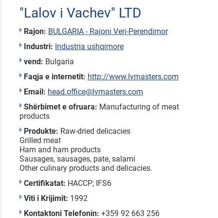
"Lalov i Vachev" LTD
Rajon:
BULGARIA - Rajoni Veri-Perendimor
Industri:
Industria ushqimore
vend:
Bulgaria
Faqja e internetit:
http://www.lvmasters.com
Email:
head.office@lvmasters.com
Shërbimet e ofruara:
Manufacturing of meat
products
Produkte:
Raw-dried delicacies
Grilled meat
Ham and ham products
Sausages, sausages, pate, salami
Other culinary products and delicacies.
Certifikatat:
HACCP; IFS6
Viti i Krijimit:
1992
Kontaktoni Telefonin:
+359 92 663 256