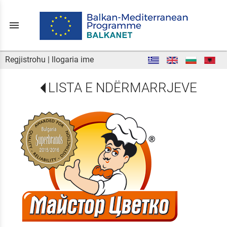
menu
Regjistrohu
|
llogaria ime
LISTA E NDËRMARRJEVE