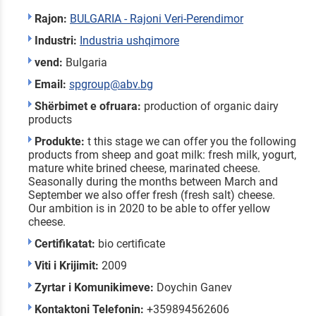
Rajon:
BULGARIA - Rajoni Veri-Perendimor
Industri:
Industria ushqimore
vend:
Bulgaria
Email:
spgroup@abv.bg
Shërbimet e ofruara:
production of organic dairy
products
Produkte:
t this stage we can offer you the following
products from sheep and goat milk: fresh milk, yogurt,
mature white brined cheese, marinated cheese.
Seasonally during the months between March and
September we also offer fresh (fresh salt) cheese.
Our ambition is in 2020 to be able to offer yellow
cheese.
Certifikatat:
bio certificate
Viti i Krijimit:
2009
Zyrtar i Komunikimeve:
Doychin Ganev
Kontaktoni Telefonin:
+359894562606