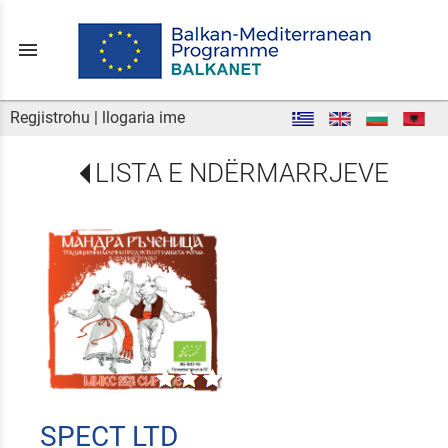
menu
Regjistrohu
|
llogaria ime
LISTA E NDËRMARRJEVE
SPECT LTD