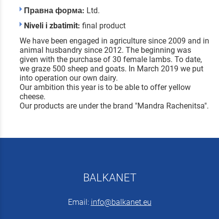
Правна форма:
Ltd.
Niveli i zbatimit:
final product
We have been engaged in agriculture since 2009 and in
animal husbandry since 2012. The beginning was
given with the purchase of 30 female lambs. To date,
we graze 500 sheep and goats. In March 2019 we put
into operation our own dairy.
Our ambition this year is to be able to offer yellow
cheese.
Our products are under the brand "Mandra Rachenitsa".
BALKANET
Email:
info@balkanet.eu