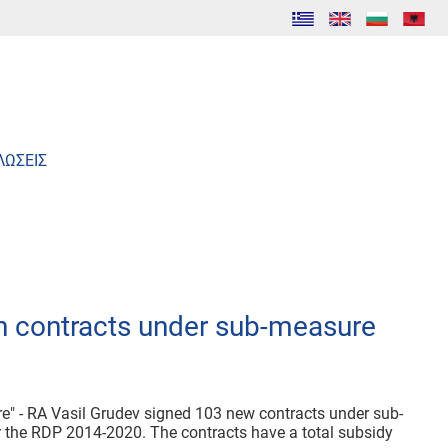
ΛΩΣΕΙΣ
h contracts under sub-measure
ure" - RA Vasil Grudev signed 103 new contracts under sub-
r the RDP 2014-2020. The contracts have a total subsidy