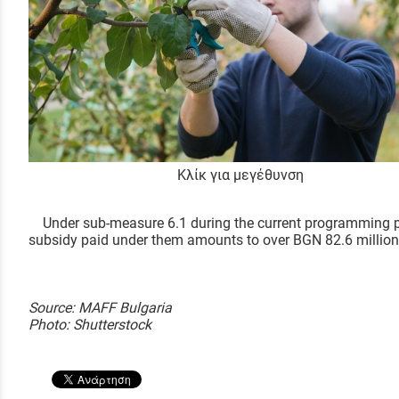
Κλίκ για μεγέθυνση
Under sub-measure 6.1 during the current programming peri
subsidy paid under them amounts to over BGN 82.6 million
Source: MAFF Bulgaria
Photo: Shutterstock