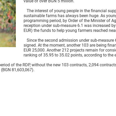
value of over BGN 5 million.
The interest of young people in the financial sup
sustainable farms has always been huge. As young f
programming period, by Order of the Minister of Agr
reception under sub-measure 6.1 was increased by
EUR) the funds to help young farmers reached near
Since the second admission under sub-measure 6.1
signed. At the moment, another 103 are being fina
EUR 25,000. Another 212 projects remain for consid
ranking of 35.95 to 35.02 points, according to the e
od of the RDP, without the new 103 contracts, 2,094 contracts
 (BGN 81,603,067).