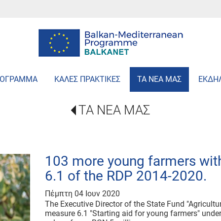
ΡΟΓΡΑΜΜΑ
ΚΑΛΕΣ ΠΡΑΚΤΙΚΕΣ
ΤΑ ΝΕΑ ΜΑΣ
ΕΚΔΗ
ΤΑ ΝΕΑ ΜΑΣ
103 more young farmers wit
6.1 of the RDP 2014-2020.
Πέμπτη 04 Ιουν 2020
The Executive Director of the State Fund "Agricult
measure 6.1 "Starting aid for young farmers" unde