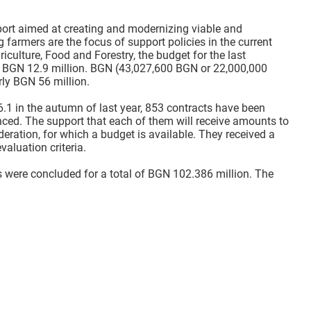
port aimed at creating and modernizing viable and
armers are the focus of support policies in the current
iculture, Food and Forestry, the budget for the last
 BGN 12.9 million. BGN (43,027,600 BGN or 22,000,000
ly BGN 56 million.
 in the autumn of last year, 853 contracts have been
nced. The support that each of them will receive amounts to
eration, for which a budget is available. They received a
valuation criteria.
 were concluded for a total of BGN 102.386 million. The