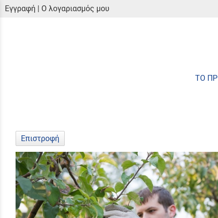
Εγγραφή
|
Ο λογαριασμός μου
ΤΟ Π
Επιστροφή