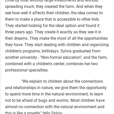
Little by little, without large investments and without
spreading much, they created the farm. And when they
see how well it affects their children, the idea comes to
them to make a place that is accessible to other kids.
They started looking for the ideal option and found it
three years ago. They create it exactly as they see it in
their dreams. They make the most of all the opportunities
they have. They start dealing with children and organizing
children's programs, birthdays. Sylvia graduated from
another university - "Non-formal education", and the farm,
combined with a children's center, combines her two
professional specialties.
"We explain to children about the connections
and relationships in nature, we give them the opportunity
to spend more time in the natural environment, to learn
not to be afraid of bugs and worms. Most children have
almost no connection with the natural environment and
this is like a novelty," tells Sylvia.