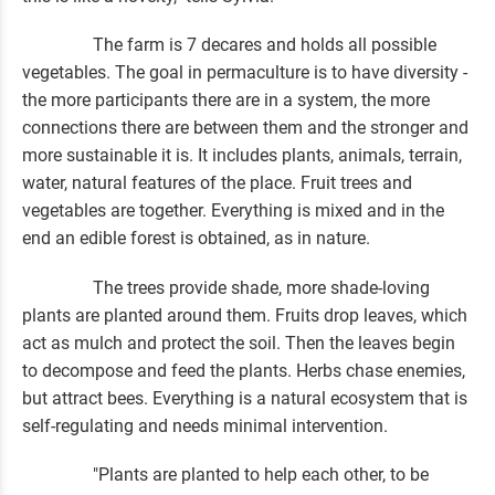
The farm is 7 decares and holds all possible
vegetables. The goal in permaculture is to have diversity -
the more participants there are in a system, the more
connections there are between them and the stronger and
more sustainable it is. It includes plants, animals, terrain,
water, natural features of the place. Fruit trees and
vegetables are together. Everything is mixed and in the
end an edible forest is obtained, as in nature.
The trees provide shade, more shade-loving
plants are planted around them. Fruits drop leaves, which
act as mulch and protect the soil. Then the leaves begin
to decompose and feed the plants. Herbs chase enemies,
but attract bees. Everything is a natural ecosystem that is
self-regulating and needs minimal intervention.
"Plants are planted to help each other, to be