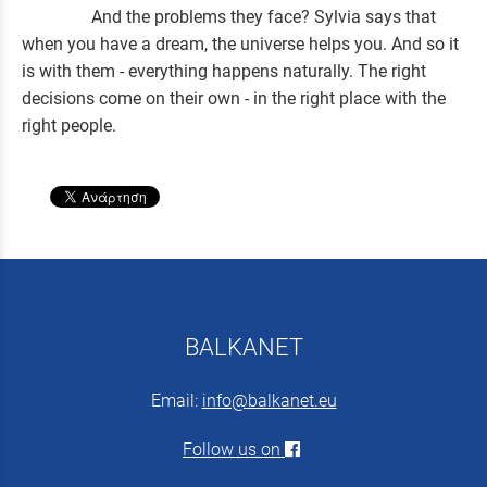
And the problems they face? Sylvia says that
when you have a dream, the universe helps you. And so it
is with them - everything happens naturally. The right
decisions come on their own - in the right place with the
right people.
BALKANET
Email:
info@balkanet.eu
Follow us on