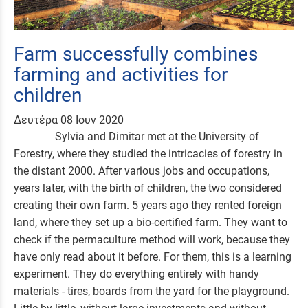
Farm successfully combines
farming and activities for
children
Δευτέρα 08 Ιουν 2020
Sylvia and Dimitar met at the University of
Forestry, where they studied the intricacies of forestry in
the distant 2000. After various jobs and occupations,
years later, with the birth of children, the two considered
creating their own farm. 5 years ago they rented foreign
land, where they set up a bio-certified farm. They want to
check if the permaculture method will work, because they
have only read about it before. For them, this is a learning
experiment. They do everything entirely with handy
materials - tires, boards from the yard for the playground.