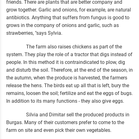
friends. There are plants that are better company and
grow together. Garlic and onions, for example, are natural
antibiotics. Anything that suffers from fungus is good to
grows in the company of onions and garlic, such as
strawberries, "says Sylvia.
The farm also raises chickens as part of the
system. They play the role of a tractor that digs instead of
people. In this method it is contraindicated to plow, dig
and disturb the soil. Therefore, at the end of the season, in
the autumn, when the produce is harvested, the farmers
release the hens. The birds eat up all that is left, bury the
remains, loosen the soil; fertilize and eat the eggs of bugs.
In addition to its many functions - they also give eggs.
Silvia and Dimitar sell the produced products in
Burgas. Many of their customers prefer to come to the
farm on site and even pick their own vegetables.