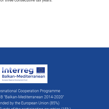
of three consecutive tax years.
nsnational Cooperation Programme
V-B "Balkan-Mediterranean 2014-2020"
funded by the European Union (85%)