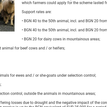
which farmers could apply for the scheme lasted f
Support rates are:
• BGN 40 to the 50th animal, incl. and BGN 20 from
• BGN 40 to the 50th animal, incl. and BGN 20 from
• BGN 20 for dairy cows in mountainous areas;
 animal for beef cows and / or heifers;
imals for ewes and / or she-goats under selection control;
;
ection control, outside the animals in mountainous areas;
ffering losses due to drought and the negative impact of the c