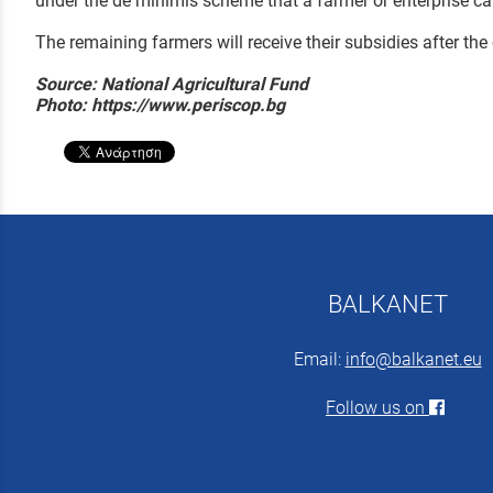
under the de minimis scheme that a farmer or enterprise can
The remaining farmers will receive their subsidies after the
Source: National Agricultural Fund
Photo: https://www.periscop.bg
BALKANET
Email:
info@balkanet.eu
Follow us on