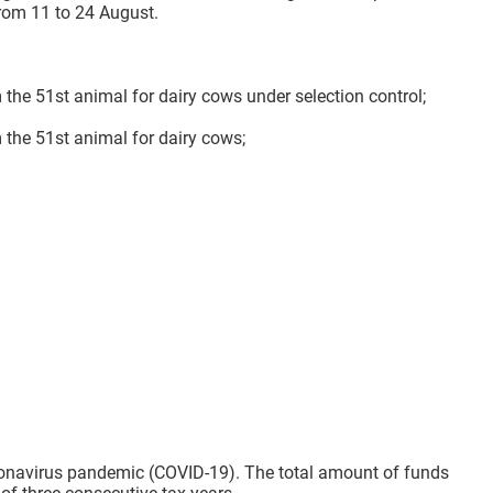
rom 11 to 24 August.
 the 51st animal for dairy cows under selection control;
 the 51st animal for dairy cows;
oronavirus pandemic (COVID-19). The total amount of funds