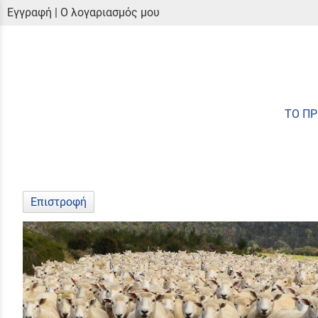
Εγγραφή
|
Ο λογαριασμός μου
ΤΟ Π
Επιστροφή