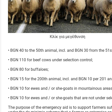
Κλίκ για μεγέθυνση
• BGN 40 to the 50th animal, incl. and BGN 30 from the 51st
• BGN 110 for beef cows under selection control;
• BGN 80 for buffaloes;
• BGN 15 for the 200th animal, incl. and BGN 10 per 201 an
• BGN 10 for ewes and / or she-goats in mountainous areas
• BGN 10 for ewes and / or she-goats that are not under sel
The purpose of the emergency aid is to support farmers su