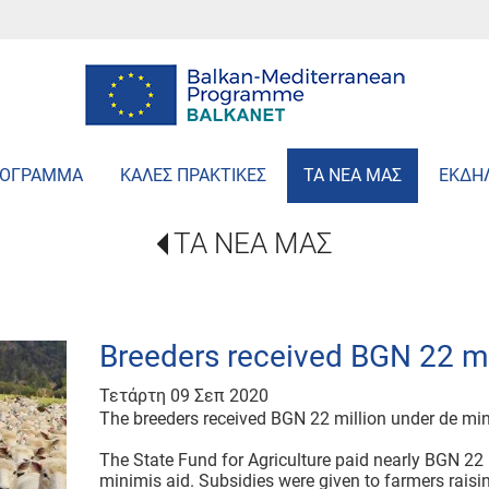
ΡΟΓΡΑΜΜΑ
ΚΑΛΕΣ ΠΡΑΚΤΙΚΕΣ
ΤΑ ΝΕΑ ΜΑΣ
ΕΚΔΗ
ΤΑ ΝΕΑ ΜΑΣ
Breeders received BGN 22 mi
Τετάρτη 09 Σεπ 2020
The breeders received BGN 22 million under de mi
The State Fund for Agriculture paid nearly BGN 22 
minimis aid. Subsidies were given to farmers raisi