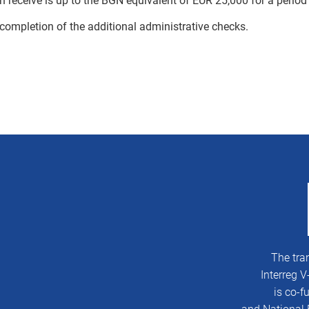
 receive is up to the BGN equivalent of EUR 25,000 for a period 
 completion of the additional administrative checks.
The tra
Interreg 
is co-