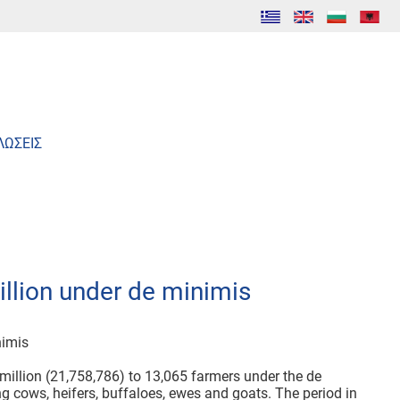
ΛΩΣΕΙΣ
llion under de minimis
nimis
million (21,758,786) to 13,065 farmers under the de
ng cows, heifers, buffaloes, ewes and goats. The period in