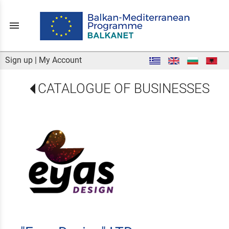
menu
Sign up
|
My Account
CATALOGUE OF BUSINESSES