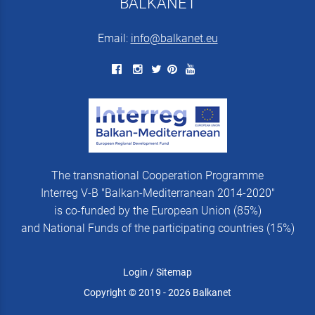
BALKANET
Email:
info@balkanet.eu
The transnational Cooperation Programme
Interreg V-B "Balkan-Mediterranean 2014-2020"
is co-funded by the European Union (85%)
and National Funds of the participating countries (15%)
Login
/
Sitemap
Copyright © 2019 - 2026 Balkanet