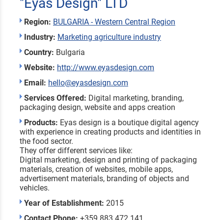
"Eyas Design" LTD
Region:
BULGARIA - Western Central Region
Industry:
Marketing agriculture industry
Country:
Bulgaria
Website:
http://www.eyasdesign.com
Email:
hello@eyasdesign.com
Services Offered:
Digital marketing, branding,
packaging design, website and apps creation
Products:
Eyas design is a boutique digital agency
with experience in creating products and identities in
the food sector.
They offer different services like:
Digital marketing, design and printing of packaging
materials, creation of websites, mobile apps,
advertisement materials, branding of objects and
vehicles.
Year of Establishment:
2015
Contact Phone:
+359 883 472 141