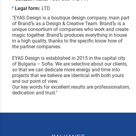
Legal form:
LTD
"EYAS Design is a boutique design company, main part
of BrandЪ as a Design & Creative Team. BrandЪ is a
unique consortium of companies who work and create
magic together. BrandЪ produces everything in house
in a high quality, thanks to the specific know how of
the partner companies.
EYAS Design is established in 2015 in the capital city
of Bulgaria – Sofia. We are selective about our clients,
so that we can dedicate more energy and time into
projects that we believe are identical with both yours
and our point of view.
Our key words for excellent results are professionalism,
dedication and trust."