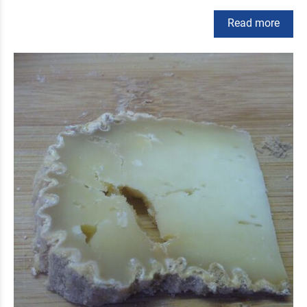
Read more