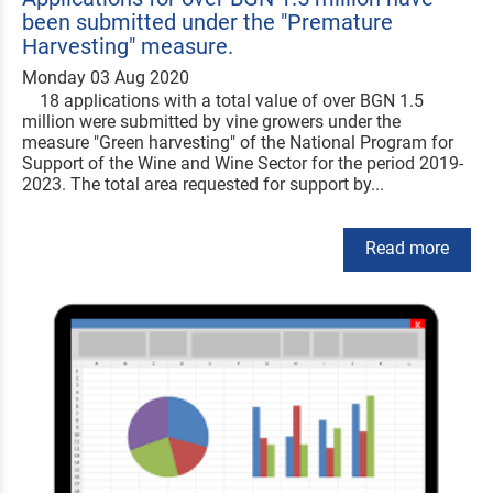
been submitted under the "Premature
Harvesting" measure.
Monday 03 Aug 2020
18 applications with a total value of over BGN 1.5
million were submitted by vine growers under the
measure "Green harvesting" of the National Program for
Support of the Wine and Wine Sector for the period 2019-
2023. The total area requested for support by...
Read more