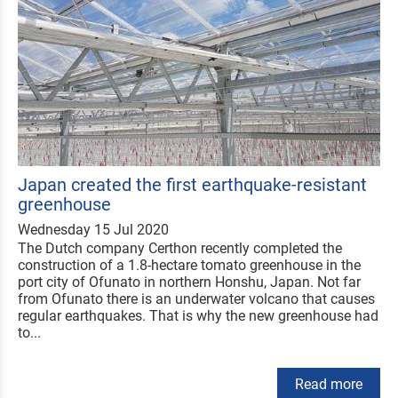
Japan created the first earthquake-resistant
greenhouse
Wednesday 15 Jul 2020
The Dutch company Certhon recently completed the
construction of a 1.8-hectare tomato greenhouse in the
port city of Ofunato in northern Honshu, Japan. Not far
from Ofunato there is an underwater volcano that causes
regular earthquakes. That is why the new greenhouse had
to...
Read more