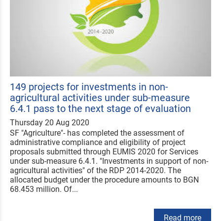
149 projects for investments in non-
agricultural activities under sub-measure
6.4.1 pass to the next stage of evaluation
Thursday 20 Aug 2020
SF "Agriculture"- has completed the assessment of
administrative compliance and eligibility of project
proposals submitted through EUMIS 2020 for Services
under sub-measure 6.4.1. "Investments in support of non-
agricultural activities" of the RDP 2014-2020. The
allocated budget under the procedure amounts to BGN
68.453 million. Of...
Read more