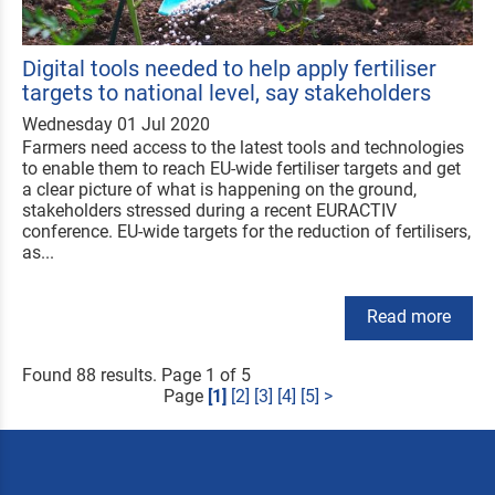
Digital tools needed to help apply fertiliser
targets to national level, say stakeholders
Wednesday 01 Jul 2020
Farmers need access to the latest tools and technologies
to enable them to reach EU-wide fertiliser targets and get
a clear picture of what is happening on the ground,
stakeholders stressed during a recent EURACTIV
conference. EU-wide targets for the reduction of fertilisers,
as...
Read more
Found 88 results. Page 1 of 5
Page
[1]
[2]
[3]
[4]
[5]
>