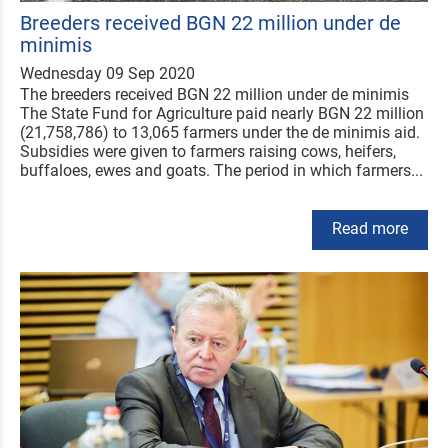
Breeders received BGN 22 million under de
minimis
Wednesday 09 Sep 2020
The breeders received BGN 22 million under de minimis
The State Fund for Agriculture paid nearly BGN 22 million
(21,758,786) to 13,065 farmers under the de minimis aid.
Subsidies were given to farmers raising cows, heifers,
buffaloes, ewes and goats. The period in which farmers...
Read more