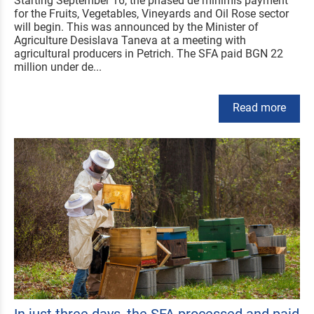
Starting September 16, the phased de minimis payment
for the Fruits, Vegetables, Vineyards and Oil Rose sector
will begin. This was announced by the Minister of
Agriculture Desislava Taneva at a meeting with
agricultural producers in Petrich. The SFA paid BGN 22
million under de...
Read more
In just three days, the SFA processed and paid