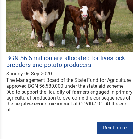
BGN 56.6 million are allocated for livestock
breeders and potato producers
Sunday 06 Sep 2020
The Management Board of the State Fund for Agriculture
approved BGN 56,580,000 under the state aid scheme
"Aid to support the liquidity of farmers engaged in primary
agricultural production to overcome the consequences of
the negative economic impact of COVID-19" . At the end
of...
Read more