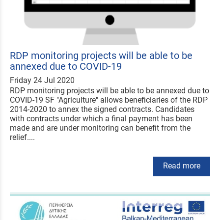
RDP monitoring projects will be able to be
annexed due to COVID-19
Friday 24 Jul 2020
RDP monitoring projects will be able to be annexed due to
COVID-19 SF "Agriculture" allows beneficiaries of the RDP
2014-2020 to annex the signed contracts. Candidates
with contracts under which a final payment has been
made and are under monitoring can benefit from the
relief....
Read more