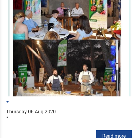
*
Thursday 06 Aug 2020
*
Read more