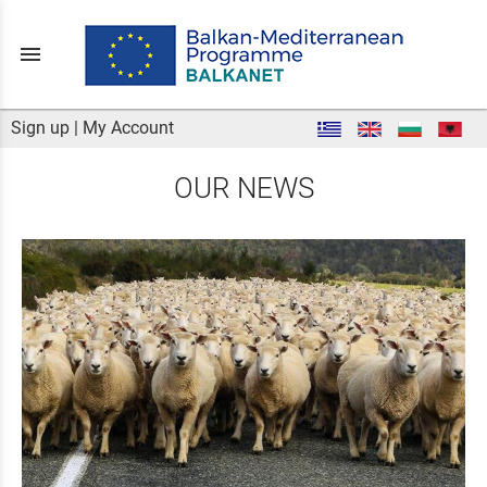
menu
Sign up
|
My Account
OUR NEWS