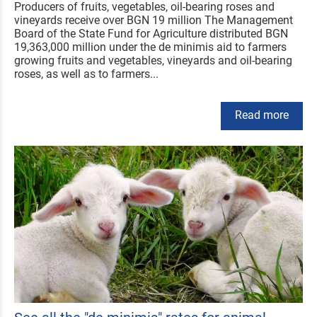
Producers of fruits, vegetables, oil-bearing roses and
vineyards receive over BGN 19 million The Management
Board of the State Fund for Agriculture distributed BGN
19,363,000 million under the de minimis aid to farmers
growing fruits and vegetables, vineyards and oil-bearing
roses, as well as to farmers...
Read more