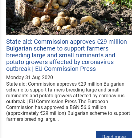
State aid: Commission approves €29 million
Bulgarian scheme to support farmers
breeding large and small ruminants and
potato growers affected by coronavirus
outbreak | EU Commission Press
Monday 31 Aug 2020
State aid: Commission approves €29 million Bulgarian
scheme to support farmers breeding large and small
ruminants and potato growers affected by coronavirus
outbreak | EU Commission Press The European
Commission has approved a BGN 56.6 million
(approximately €29 million) Bulgarian scheme to support
farmers breeding large...
Read more