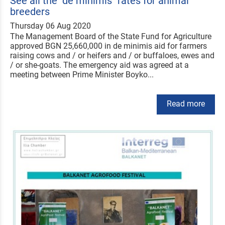
See all the "de minimis" rates for animal
breeders
Thursday 06 Aug 2020
The Management Board of the State Fund for Agriculture
approved BGN 25,660,000 in de minimis aid for farmers
raising cows and / or heifers and / or buffaloes, ewes and
/ or she-goats. The emergency aid was agreed at a
meeting between Prime Minister Boyko...
Read more