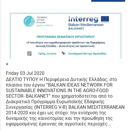
*
Friday 03 Jul 2020
ΔΕΛΤΙΟ ΤΥΠΟΥ Η Περιφέρεια Δυτικής Ελλάδας, στο
πλαίσιο του έργου “BALKAN IDEAS NETWORK FOR
SUSTAINABLE INNOVATIONS IN THE AGRO-FOOD
SECTOR- BALKANET” που χρηματοδοτείται από το
Διακρατικό Πρόγραμμα Ευρωπαϊκής Εδαφικής
Συνεργασίας (INTERREG V-B) BALKAN MEDITERRANEAN
2014-2020 και έχει ως στόχο: την ενίσχυση της
δυναμικής της καινοτομίας και την προώθηση της
εφαρμοσμένης έρευνας σε αγροτικές περιοχές...