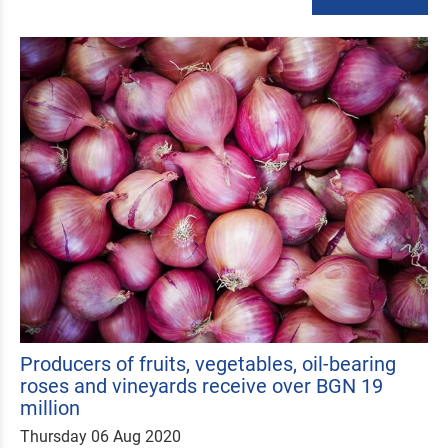
Producers of fruits, vegetables, oil-bearing
roses and vineyards receive over BGN 19
million
Thursday 06 Aug 2020