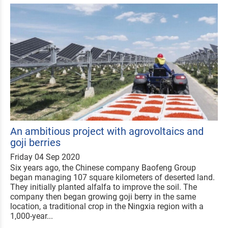
An ambitious project with agrovoltaics and
goji berries
Friday 04 Sep 2020
Six years ago, the Chinese company Baofeng Group
began managing 107 square kilometers of deserted land.
They initially planted alfalfa to improve the soil. The
company then began growing goji berry in the same
location, a traditional crop in the Ningxia region with a
1,000-year...