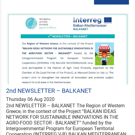
2nd NEWSLETTER – BALKANET
Thursday 06 Aug 2020
2nd NEWSLETTER – BALKANET The Region of Western
Greece, in the context of the Project “BALKAN IDEAS
NETWORK FOR SUSTAINABLE INNOVATIONS IN THE
AGRO-FOOD SECTOR - BALKANET” funded by the
Intergovernmental Program for European Territorial
Cooperation (INTERREG V-B) BALKAN MEDITERRANEAN