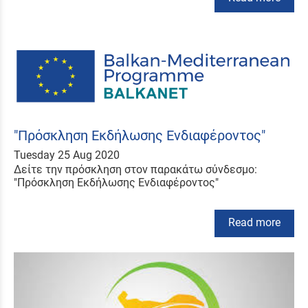
"Πρόσκληση Εκδήλωσης Ενδιαφέροντος"
Tuesday 25 Aug 2020
Δείτε την πρόσκληση στον παρακάτω σύνδεσμο:
"Πρόσκληση Εκδήλωσης Ενδιαφέροντος"
Read more