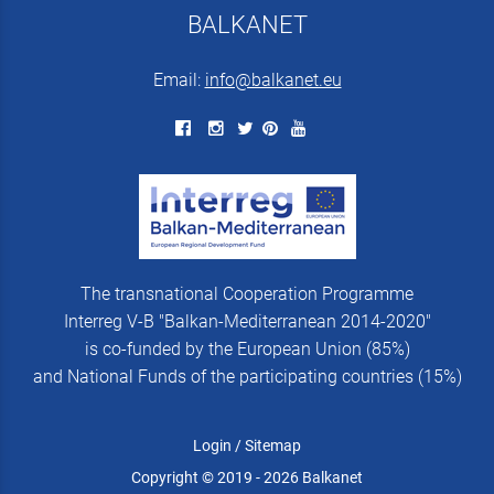
BALKANET
Email:
info@balkanet.eu
The transnational Cooperation Programme
Interreg V-B "Balkan-Mediterranean 2014-2020"
is co-funded by the European Union (85%)
and National Funds of the participating countries (15%)
Login
/
Sitemap
Copyright © 2019 - 2026 Balkanet