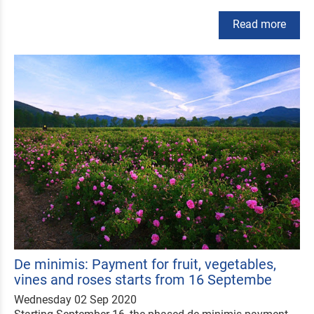
Read more
De minimis: Payment for fruit, vegetables,
vines and roses starts from 16 Septembe
Wednesday 02 Sep 2020