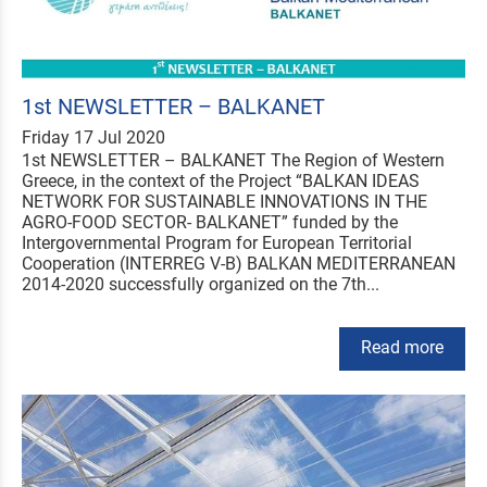
1st NEWSLETTER – BALKANET
Friday 17 Jul 2020
1st NEWSLETTER – BALKANET The Region of Western
Greece, in the context of the Project “BALKAN IDEAS
NETWORK FOR SUSTAINABLE INNOVATIONS IN THE
AGRO-FOOD SECTOR- BALKANET” funded by the
Intergovernmental Program for European Territorial
Cooperation (INTERREG V-B) BALKAN MEDITERRANEAN
2014-2020 successfully organized on the 7th...
Read more