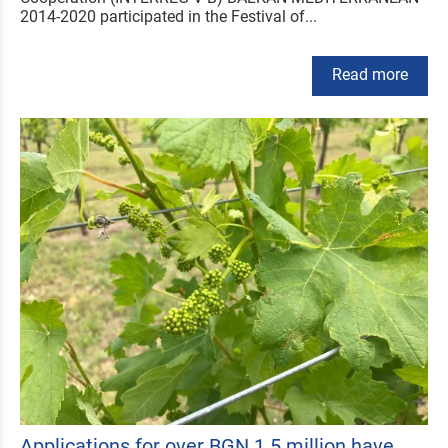
2014-2020 participated in the Festival of...
Read more
Applications for over BGN 1.5 million have