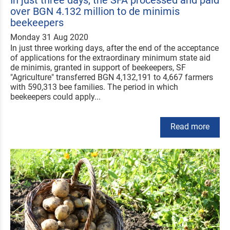
over BGN 4.132 million to de minimis
beekeepers
Monday 31 Aug 2020
In just three working days, after the end of the acceptance
of applications for the extraordinary minimum state aid
de minimis, granted in support of beekeepers, SF
"Agriculture" transferred BGN 4,132,191 to 4,667 farmers
with 590,313 bee families. The period in which
beekeepers could apply...
Read more