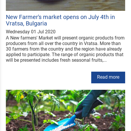
New Farmer's market opens on July 4th in
Vratsa, Bulgaria
Wednesday 01 Jul 2020
А New farmers' Market will present organic products from
producers from all over the country in Vratsa. More than
30 farmers from the country and the region have already
applied to participate. The range of organic products that
will be presented includes fresh seasonal fruits,...
Read more