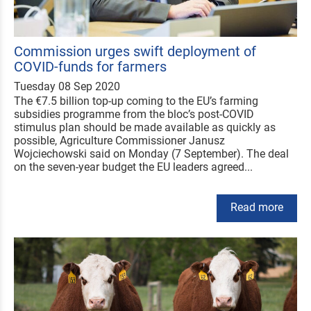
Commission urges swift deployment of
COVID-funds for farmers
Tuesday 08 Sep 2020
The €7.5 billion top-up coming to the EU’s farming
subsidies programme from the bloc’s post-COVID
stimulus plan should be made available as quickly as
possible, Agriculture Commissioner Janusz
Wojciechowski said on Monday (7 September). The deal
on the seven-year budget the EU leaders agreed...
Read more