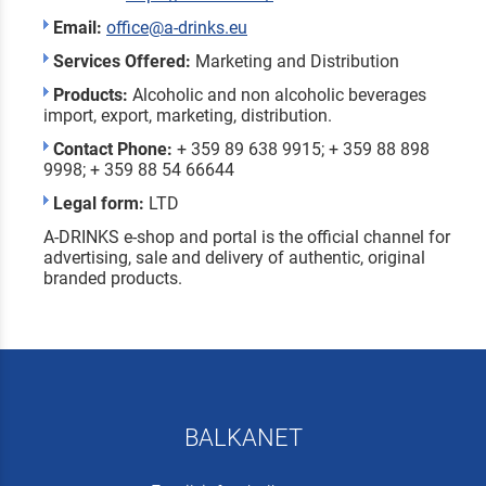
Email:
office@a-drinks.eu
Services Offered:
Marketing and Distribution
Products:
Alcoholic and non alcoholic beverages
import, export, marketing, distribution.
Contact Phone:
+ 359 89 638 9915; + 359 88 898
9998; + 359 88 54 66644
Legal form:
LTD
A-DRINKS e-shop and portal is the official channel for
advertising, sale and delivery of authentic, original
branded products.
BALKANET