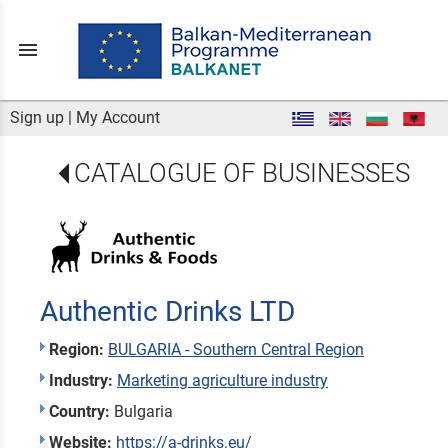
menu
Sign up
|
My Account
CATALOGUE OF BUSINESSES
Authentic Drinks LTD
Region:
BULGARIA - Southern Central Region
Industry:
Marketing agriculture industry
Country:
Bulgaria
Website:
https://a-drinks.eu/