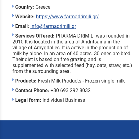
Country:
Greece
Website:
https://www.farmadrimili.gr/
Email:
info@farmadrimili.gr
Services Offered:
PHARMA DRIMILI was founded in
2010 It is located in the area of ​​Andritsaina in the
village of Amygdalies. It is active in the production of
milk by alone. In an area of ​​40 acres. 30 ones are bred.
Their diet is based on free grazing and is
supplemented with selected feed (hay, oats, straw, etc.)
from the surrounding area.
Products:
Fresh Milk Products - Frozen single milk
Contact Phone:
+30 693 292 8032
Legal form:
Individual Business