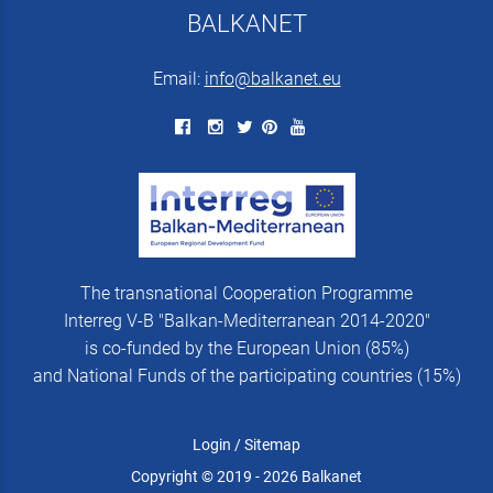
BALKANET
Email:
info@balkanet.eu
The transnational Cooperation Programme
Interreg V-B "Balkan-Mediterranean 2014-2020"
is co-funded by the European Union (85%)
and National Funds of the participating countries (15%)
Login
/
Sitemap
Copyright © 2019 - 2026 Balkanet