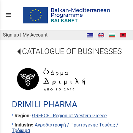
menu
Sign up
|
My Account
CATALOGUE OF BUSINESSES
DRIMILI PHARMA
Region:
GREECE - Region of Western Greece
Industry:
Αγροδιατροφή / Πρωτογενής Τομέας /
Τρόφιμα