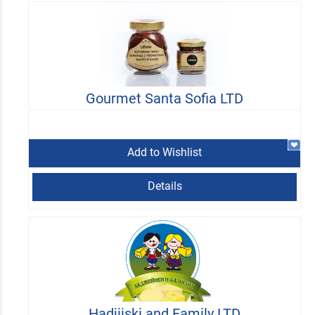
Gourmet Santa Sofia LTD
Add to Wishlist
Details
Hadjiiski and Family LTD