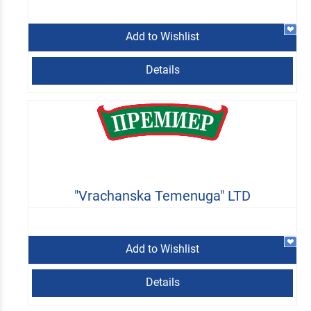
Add to Wishlist
Details
"Vrachanska Temenuga" LTD
Add to Wishlist
Details