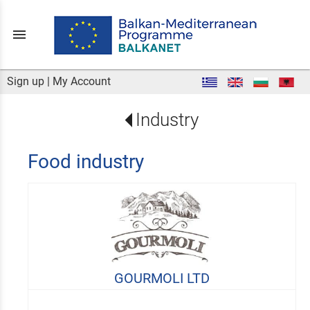
menu
Sign up
|
My Account
Industry
Food industry
GOURMOLI LTD