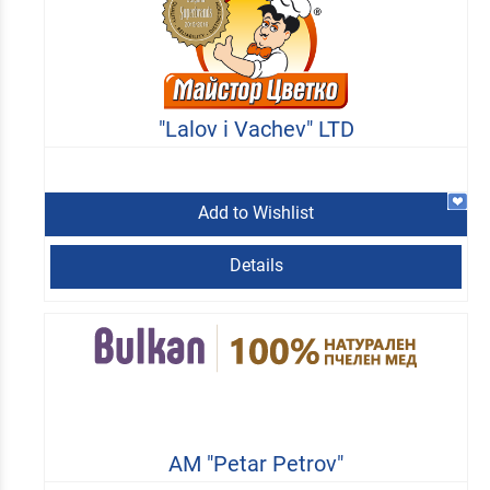
"Lalov i Vachev" LTD
Add to Wishlist
Details
AM "Petar Petrov"