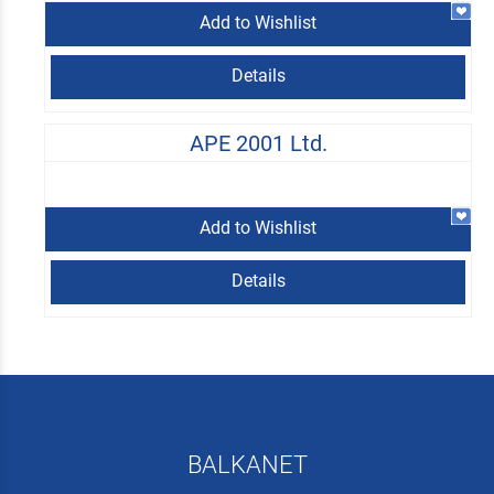
Add to Wishlist
Details
APE 2001 Ltd.
Add to Wishlist
Details
BALKANET