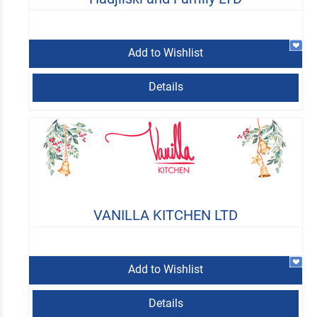
Add to Wishlist
Details
VANILLA KITCHEN LTD
Add to Wishlist
Details