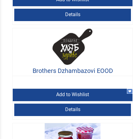
Details
Brothers Dzhambazovi EOOD
Add to Wishlist
Details