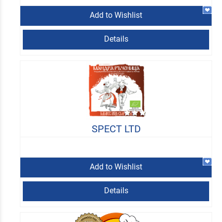
Add to Wishlist
Details
SPECT LTD
Add to Wishlist
Details