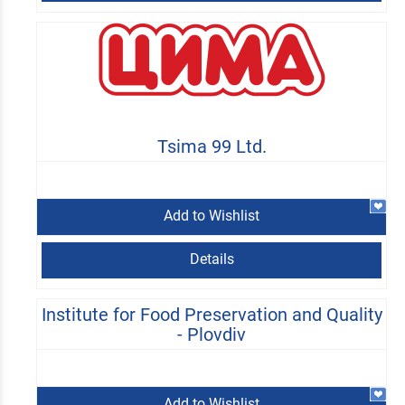
Tsima 99 Ltd.
Add to Wishlist
Details
Institute for Food Preservation and Quality
- Plovdiv
Add to Wishlist