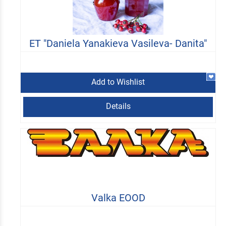
ET "Daniela Yanakieva Vasileva- Danita"
Add to Wishlist
Details
Valka EOOD