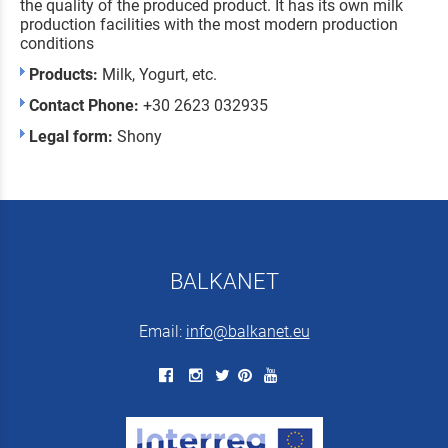
the quality of the produced product. It has its own milk
production facilities with the most modern production
conditions
Products:
Milk, Yogurt, etc.
Contact Phone:
+30 2623 032935
Legal form:
Shony
BALKANET
Email:
info@balkanet.eu