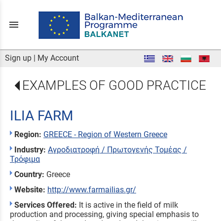
menu
Sign up
|
My Account
EXAMPLES OF GOOD PRACTICE
ILIA FARM
Region:
GREECE - Region of Western Greece
Industry:
Αγροδιατροφή / Πρωτογενής Τομέας /
Τρόφιμα
Country:
Greece
Website:
http://www.farmailias.gr/
Services Offered:
It is active in the field of milk
production and processing, giving special emphasis to