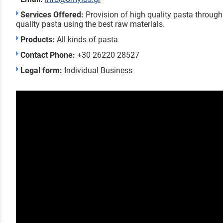
Services Offered:
Provision of high quality pasta through
quality pasta using the best raw materials.
Products:
All kinds of pasta
Contact Phone:
+30 26220 28527
Legal form:
Individual Business