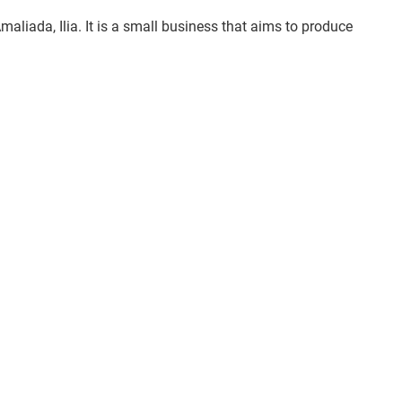
aliada, Ilia. It is a small business that aims to produce