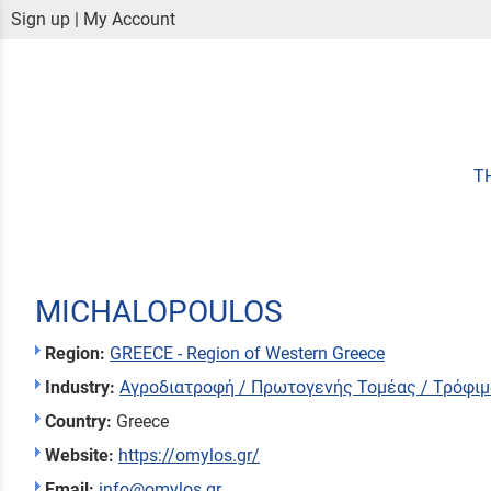
Sign up
|
My Account
T
MICHALOPOULOS
Region:
GREECE - Region of Western Greece
Industry:
Αγροδιατροφή / Πρωτογενής Τομέας / Τρόφιμ
Country:
Greece
Website:
https://omylos.gr/
Email:
info@omylos.gr