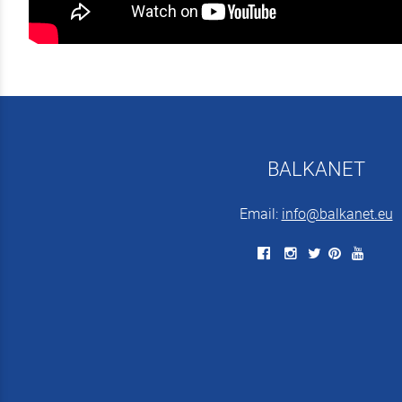
BALKANET
Email:
info@balkanet.eu