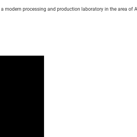
 a modern processing and production laboratory in the area of Am