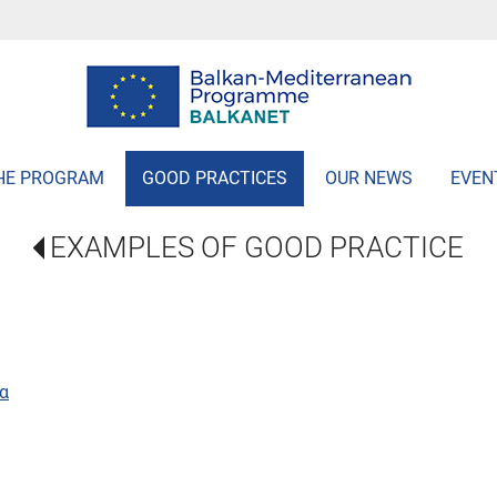
HE PROGRAM
GOOD PRACTICES
OUR NEWS
EVEN
EXAMPLES OF GOOD PRACTICE
α