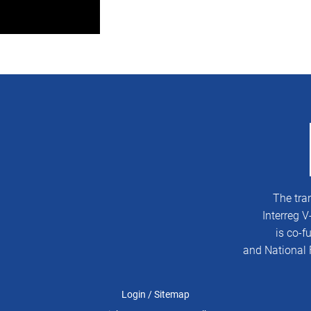
The tra
Interreg 
is co-
and National 
Login
/
Sitemap