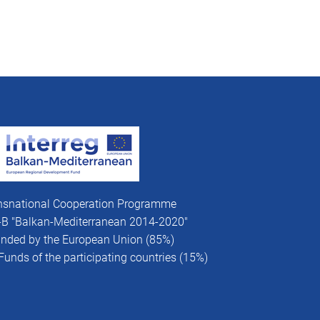
nsnational Cooperation Programme
V-B "Balkan-Mediterranean 2014-2020"
funded by the European Union (85%)
Funds of the participating countries (15%)